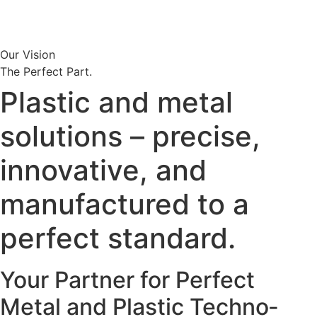
Our Vision
The Perfect Part.
Plastic and metal
solutions – precise,
innova­tive, and
manufac­tured to a
perfect standard.
Your Partner for Perfect
Metal and Plastic Techno­