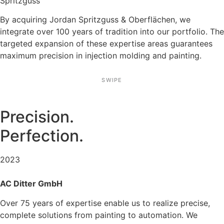
Spritz­guss
By acqui­ring Jordan Spritz­guss & Oberflä­chen, we
integrate over 100 years of tradi­tion into our portfolio. The
targeted expan­sion of these exper­tise areas guaran­tees
maximum precision in injec­tion molding and painting.
SWIPE
Precision.
Perfec­tion.
2023
AC Ditter GmbH
Over 75 years of exper­tise enable us to realize precise,
complete solutions from painting to automa­tion. We