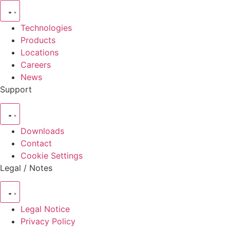
Technologies
Products
Locations
Careers
News
Support
Downloads
Contact
Cookie Settings
Legal / Notes
Legal Notice
Privacy Policy