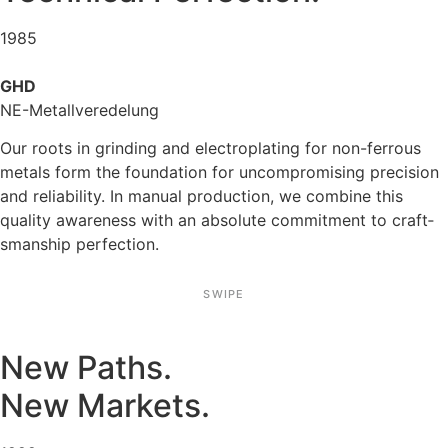
1985
GHD
NE-Metall­ver­ede­lung
Our roots in grinding and electro­pla­ting for non-ferrous
metals form the founda­tion for uncom­pro­mi­sing precision
and relia­bi­lity. In manual produc­tion, we combine this
quality aware­ness with an absolute commit­ment to craft­
sman­ship perfec­tion.
SWIPE
New Paths.
New Markets.