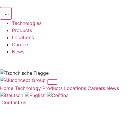
Skip
to
content
Technologies
Products
Locations
Careers
News
Home
Technology
Products
Locations
Careers
News
Contact us