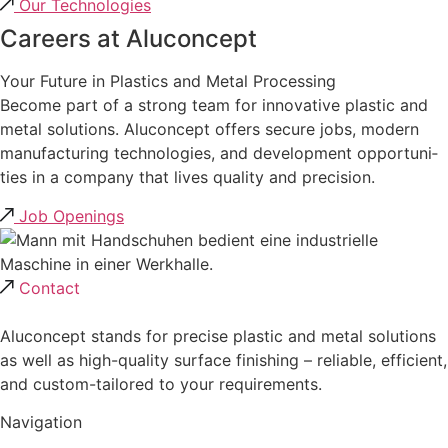
Our Techno­lo­gies
Careers at Alucon­cept
Your Future in Plastics and Metal Proces­sing
Become part of a strong team for innova­tive plastic and
metal solutions. Alucon­cept offers secure jobs, modern
manufac­tu­ring techno­lo­gies, and develo­p­ment oppor­tu­ni­
ties in a company that lives quality and precision.
Job Openings
Contact
Aluconcept stands for precise plastic and metal solutions
as well as high-quality surface finishing – reliable, efficient,
and custom-tailored to your requirements.
Navigation