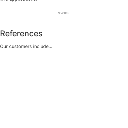
SWIPE
References
Our custo­mers include…