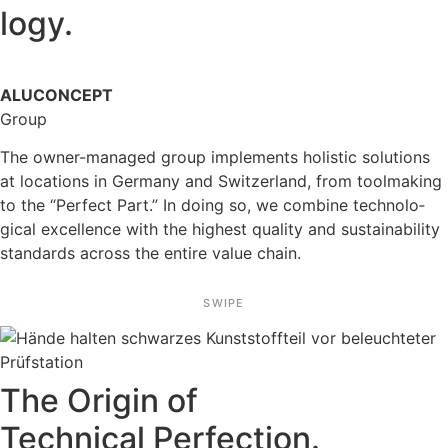
logy.
ALUCONCEPT
Group
The owner-managed group imple­ments holistic solutions
at locations in Germany and Switz­er­land, from toolma­king
to the “Perfect Part.” In doing so, we combine techno­lo­
gical excel­lence with the highest quality and sustaina­bi­lity
standards across the entire value chain.
SWIPE
The Origin of
Technical Perfec­tion.