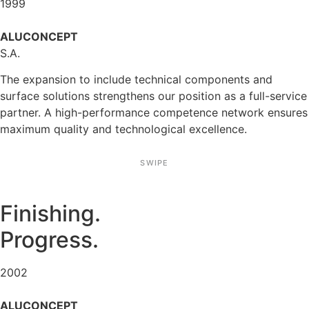
1999
ALUCONCEPT
S.A.
The expan­sion to include technical compon­ents and
surface solutions streng­thens our position as a full-service
partner. A high-perfor­mance compe­tence network ensures
maximum quality and techno­lo­gical excel­lence.
SWIPE
Finis­hing.
Progress.
2002
ALUCONCEPT