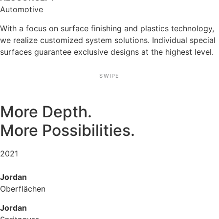
Automo­tive
With a focus on surface finis­hing and plastics techno­logy,
we realize custo­mized system solutions. Indivi­dual special
surfaces guarantee exclu­sive designs at the highest level.
SWIPE
More Depth.
More Possi­bi­li­ties.
2021
Jordan
Oberflä­chen
Jordan