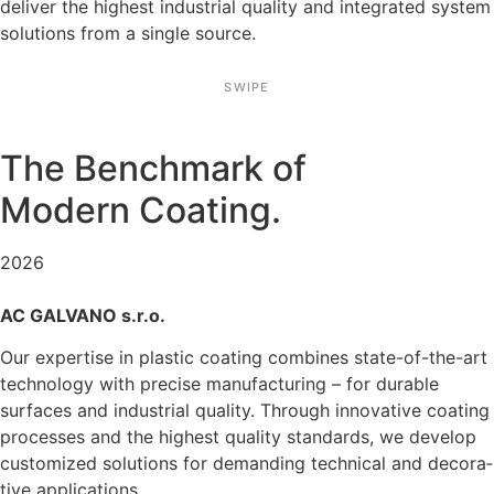
deliver the highest indus­trial quality and integrated system
solutions from a single source.
SWIPE
The Bench­mark of
Modern Coating.
2026
AC GALVANO s.r.o.
Our exper­tise in plastic coating combines state-of-the-art
techno­logy with precise manufac­tu­ring – for durable
surfaces and indus­trial quality. Through innova­tive coating
processes and the highest quality standards, we develop
custo­mized solutions for deman­ding technical and decora­
tive appli­ca­tions.